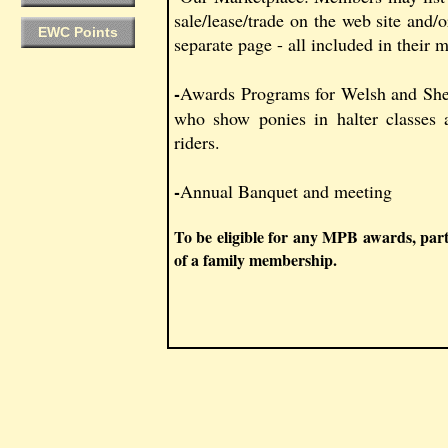
sale/lease/trade on the web site and/or
EWC Points
separate page - all included in their
-
Awards Programs for Welsh and Shet
who show ponies in halter classes 
riders.
-
Annual Banquet and meeting
To be eligible for any MPB awards, par
of a family membership.