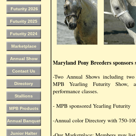
Futurity 2026
Futurity 2025
Futurity 2024
Marketplace
Annual Show
Maryland Pony Breeders sponsors se
Contact Us
-Two Annual Shows including two 
MPB Yearling Futurity Show, 
Directory
performance classes.
Stallions
- MPB sponsored Yearling Futurity
MPB Products
-Annual color Directory with 750-100
Annual Banquet
Junior Halter
-Our Marketplace: Members may list p