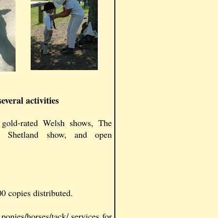
veral activities
gold-rated Welsh shows, The
a Shetland show, and open
0 copies distributed.
onies/horses/tack/ services for