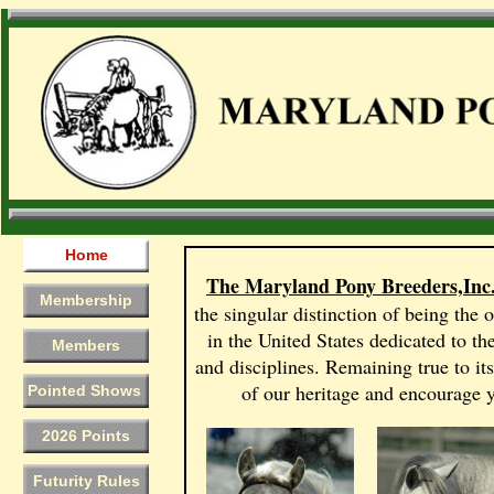
Home
The Maryland Pony Breeders,Inc
Membership
the singular distinction of being the 
in the United States dedicated to th
Members
and disciplines. Remaining true to it
of our heritage and encourage y
Pointed Shows
2026 Points
Futurity Rules