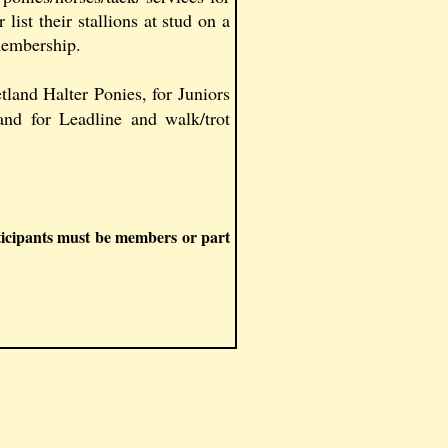
 list their stallions at stud on a
 membership.
land Halter Ponies, for Juniors
and for Leadline and walk/trot
ticipants must be members or part