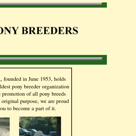
.
, founded in June 1953, holds
oldest pony breeder organization
e promotion of all pony breeds
s original purpose, we are proud
ou to become a part of it.