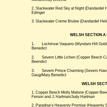
2. Slackwater Red Sky at Night (Dandardel
Edinger
3. Slackwater Creme Brulee (Dandardel Heli
WELSH SECTION A 
​1.
Lochinvar Vaquero (Wyndam Hill Golde
Benedict
2.
Severn Little Lichen (Copper Beech Ca
Beendict
3.
Severn Prince Charming (Severn Hawt
Gaug/Mary Benedict
WELSH SECTION
​1. Copper Beech Molly Malone (Copper Beech
Ferson and J. Hartman/Judy Hartman
2. Paradise's Heavenly Promise (Heavenly 