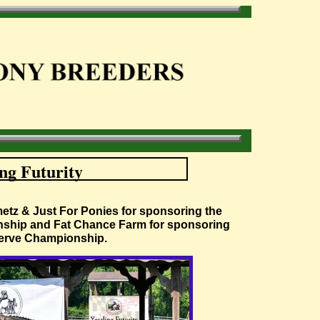
ng Futurity
metz & Just For Ponies for sponsoring the
ship and Fat Chance Farm for sponsoring
erve Championship.