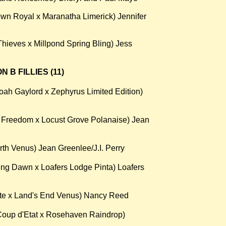
wn Royal x Maranatha Limerick) Jennifer
hieves x Millpond Spring Bling) Jess
 B FILLIES (11)
oah Gaylord x Zephyrus Limited Edition)
n Freedom x Locust Grove Polanaise) Jean
th Venus) Jean Greenlee/J.I. Perry
ng Dawn x Loafers Lodge Pinta) Loafers
te x Land's End Venus) Nancy Reed
oup d'Etat x Rosehaven Raindrop)