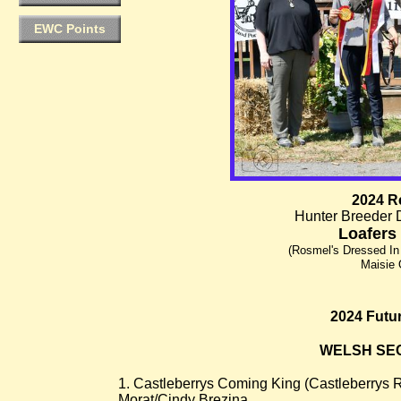
EWC Points
2024 R
Hunter Breeder 
Loafers
(Rosmel's Dressed In
Maisie 
2024 Futur
WELSH SECT
1. Castleberrys Coming King (Castleberrys 
Morat/Cindy Brezina