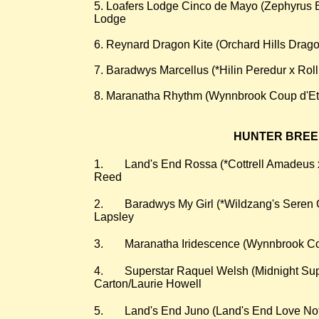
5. Loafers Lodge Cinco de Mayo (Zephyrus B
Lodge
6. Reynard Dragon Kite (Orchard Hills Dragon
7. Baradwys Marcellus (*Hilin Peredur x Rol
8. Maranatha Rhythm (Wynnbrook Coup d'Eta
HUNTER BREEDE
​1.
Land's End Rossa (*Cottrell Amadeu
Reed
2.
Baradwys My Girl (*Wildzang's Seren G
Lapsley
3.
Maranatha Iridescence (Wynnbrook Cou
4.
Superstar Raquel Welsh (Midnight Supe
Carton/Laurie Howell
5.
Land's End Juno (Land's End Love No