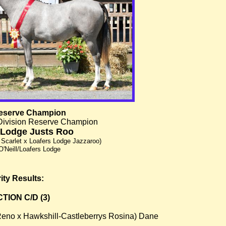
eserve Champion
Division Reserve Champion
 Lodge Justs Roo
 Scarlet x Loafers Lodge Jazzaroo)
O'Neill/Loafers Lodge
ity Results:
ION C/D (3)
Reno x Hawkshill-Castleberrys Rosina) Dane