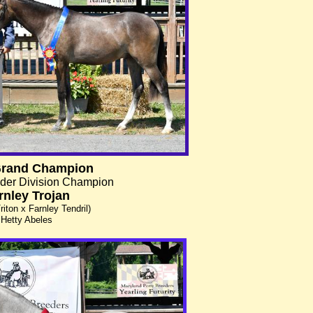
Grand Champion
der Division Champion
rnley Trojan
riton x Farnley Tendril)
Hetty Abeles