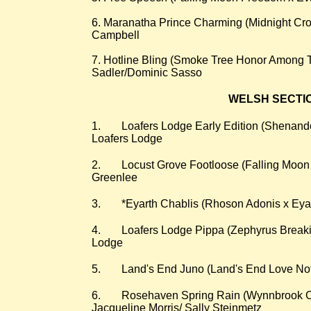
6. Maranatha Prince Charming (Midnight Cro
Campbell
7. Hotline Bling (Smoke Tree Honor Among T
Sadler/Dominic Sasso
WELSH SECTION
​1.
Loafers Lodge Early Edition (Shenand
Loafers Lodge
2.
Locust Grove Footloose (Falling Moo
Greenlee
3.
*Eyarth Chablis (Rhoson Adonis x Eyar
4.
Loafers Lodge Pippa (Zephyrus Breaki
Lodge
5.
Land's End Juno (Land's End Love No
6.
Rosehaven Spring Rain (Wynnbrook C
Jacqueline Morris/ Sally Steinmetz