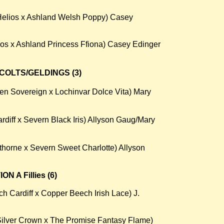
 Helios x Ashland Welsh Poppy) Casey
os x Ashland Princess Ffiona) Casey Edinger
COLTS/GELDINGS (3)
n Sovereign x Lochinvar Dolce Vita) Mary
rdiff x Severn Black Iris) Allyson Gaug/Mary
horne x Severn Sweet Charlotte) Allyson
 A Fillies (6)
 Cardiff x Copper Beech Irish Lace) J.
Silver Crown x The Promise Fantasy Flame)