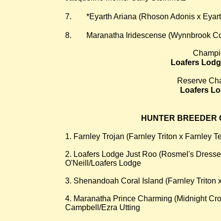
7.
*Eyarth Ariana (Rhoson Adonis x Eyart
8.
Maranatha Iridescense (Wynnbrook Cou
Champi
Loafers Lodg
Reserve Ch
Loafers L
HUNTER BREEDER C
1. Farnley Trojan (Farnley Triton x Farnley T
2. Loafers Lodge Just Roo (Rosmel's Dressed
O'Neill/Loafers Lodge
3. Shenandoah Coral Island (Farnley Triton
4. Maranatha Prince Charming (Midnight Cro
Campbell/Ezra Utting