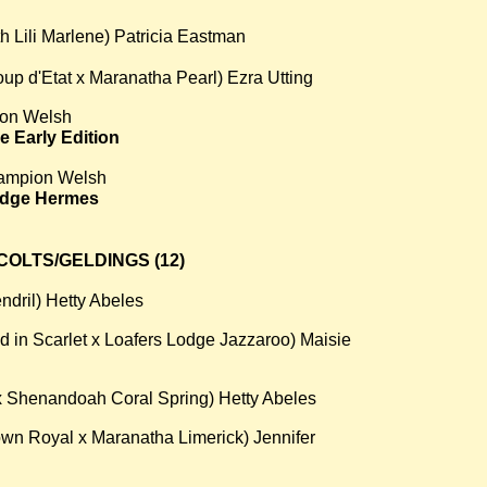
h Lili Marlene) Patricia Eastman
p d'Etat x Maranatha Pearl) Ezra Utting
on Welsh
e Early Edition
ampion Welsh
odge Hermes
OLTS/GELDINGS (12)
endril) Hetty Abeles
 in Scarlet x Loafers Lodge Jazzaroo) Maisie
 x Shenandoah Coral Spring) Hetty Abeles
wn Royal x Maranatha Limerick) Jennifer