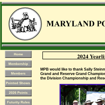
2024 Yearli
Home
Membership
​MPB would like to thank Sally Stein
Members
Grand and Reserve Grand Champion
the Division Championship and Res
Pointed Shows
2026 Points
Futurity Rules