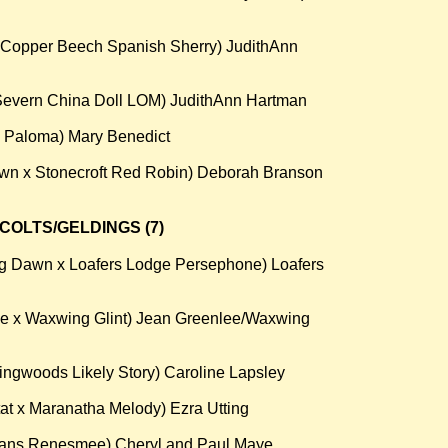
 Copper Beech Spanish Sherry) JudithAnn
Severn China Doll LOM) JudithAnn Hartman
n Paloma) Mary Benedict
own x Stonecroft Red Robin) Deborah Branson
COLTS/GELDINGS (7)
ng Dawn x Loafers Lodge Persephone) Loafers
de x Waxwing Glint) Jean Greenlee/Waxwing
lingwoods Likely Story) Caroline Lapsley
t x Maranatha Melody) Ezra Utting
vans Renesmee) Cheryl and Paul Maye