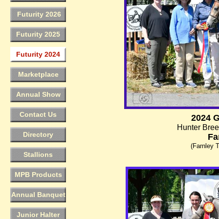
Futurity 2026
Futurity 2025
Futurity 2024
Marketplace
Annual Show
Contact Us
2024 
Hunter Bree
Directory
Fa
(Farnley T
Stallions
MPB Products
Annual Banquet
Junior Halter