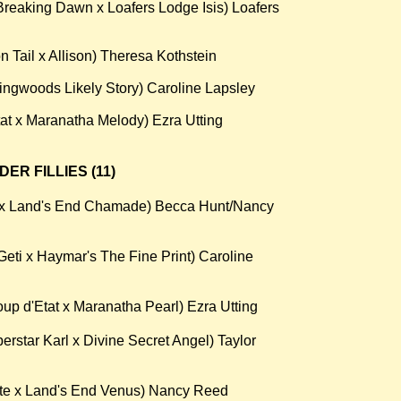
reaking Dawn x Loafers Lodge Isis) Loafers
 Tail x Allison) Theresa Kothstein
lingwoods Likely Story) Caroline Lapsley
t x Maranatha Melody) Ezra Utting
R FILLIES (11)
s x Land's End Chamade) Becca Hunt/Nancy
eti x Haymar's The Fine Print) Caroline
p d'Etat x Maranatha Pearl) Ezra Utting
rstar Karl x Divine Secret Angel) Taylor
te x Land's End Venus) Nancy Reed