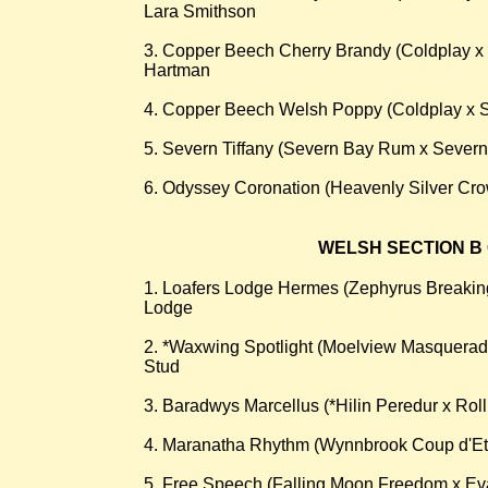
Lara Smithson
3. Copper Beech Cherry Brandy (Coldplay x
Hartman
4. Copper Beech Welsh Poppy (Coldplay x 
5. Severn Tiffany (Severn Bay Rum x Sever
6. Odyssey Coronation (Heavenly Silver Cr
WELSH SECTION B 
1. Loafers Lodge Hermes (Zephyrus Breaki
Lodge
2. *Waxwing Spotlight (Moelview Masquera
Stud
3. Baradwys Marcellus (*Hilin Peredur x Rol
4. Maranatha Rhythm (Wynnbrook Coup d'Eta
5. Free Speech (Falling Moon Freedom x E