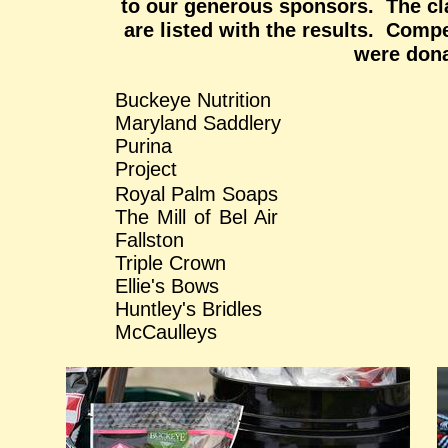
to our generous sponsors. The cl
are listed with the results. Compe
were dona
Buckeye Nutrit
Maryland Saddlery 
Puri
Project
Royal Palm So
The Mill of B
Fallston
Triple Crown Mane 
Ellie's Bows Sidel
Huntley's Bridles Mrs
McCaulleys Quill