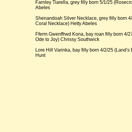
Farnley Tiarella, grey filly born 5/1/25 (Rosecr
Abeles
Shenandoah Silver Necklace, grey filly born 
Coral Necklace) Hetty Abeles
Fferm Gwenffrwd Kona, bay roan filly born 4/
Ode to Joy) Chrissy Southwick
Lore Hill Varinka, bay filly born 4/2/25 (Lan
Hunt