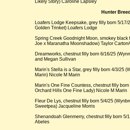
Likely Story) Caroline Lapsley
Hunter Breede
Loafers Lodge Keepsake, grey filly born 5/1
Golden Trinket) Loafers Lodge
Spring Creek Goodnight Moon, smokey black f
Joe x Maranatha Moonshadow) Taylor Carton
Dreamworks, chestnut filly born 6/16/25 (Wynn
and Megan Sullivan
Marin's Stella is a Star, grey filly born 4/3/25
Marin) Nicole M Marin
Marin's One Fine Countess, chestnut filly born
Orchard Hills One Fine Lady) Nicole M Marin
Fleur De Lys, chestnut filly born 5/4/25 (Wyn
Sweetpea) Jacqueline Morris
Shenandoah Glenmerry, chestnut filly born 5/1
Abeles