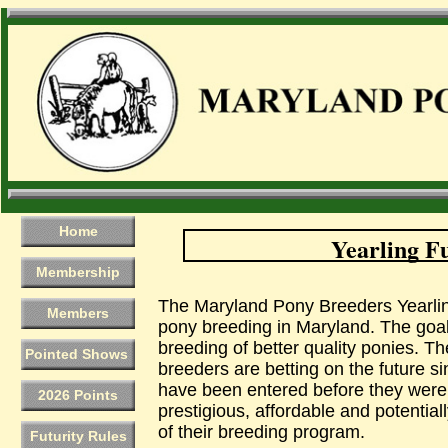
Home
Yearling Fu
Membership
The Maryland Pony Breeders Yearling
Members
pony breeding in Maryland. The goal 
breeding of better quality ponies. Th
Pointed Shows
breeders are betting on the future s
have been entered before they were e
2026 Points
prestigious, affordable and potentiall
of their breeding program.
Futurity Rules