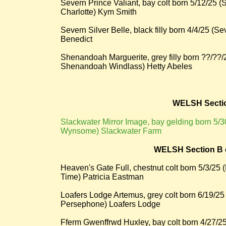
Severn Prince Valiant, bay colt born 5/12/25
Charlotte) Kym Smith
Severn Silver Belle, black filly born 4/4/25 (
Benedict
Shenandoah Marguerite, grey filly born ??/?
Shenandoah Windlass) Hetty Abeles
WELSH Secti
​Slackwater Mirror Image, bay gelding born 5
Wynsome) Slackwater Farm
WELSH Section B c
Heaven's Gate Full, chestnut colt born 5/3/25 
Time) Patricia Eastman
Loafers Lodge Artemus, grey colt born 6/19/
Persephone) Loafers Lodge
Fferm Gwenffrwd Huxley, bay colt born 4/27/2