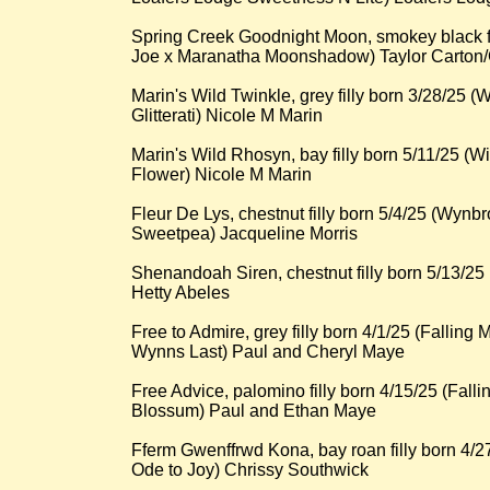
Spring Creek Goodnight Moon, smokey black f
Joe x Maranatha Moonshadow) Taylor Carton
Marin's Wild Twinkle, grey filly born 3/28/25 
Glitterati) Nicole M Marin
Marin's Wild Rhosyn, bay filly born 5/11/25 (W
Flower) Nicole M Marin
Fleur De Lys, chestnut filly born 5/4/25 (Wyn
Sweetpea) Jacqueline Morris
Shenandoah Siren, chestnut filly born 5/13/25
Hetty Abeles
Free to Admire, grey filly born 4/1/25 (Fallin
Wynns Last) Paul and Cheryl Maye
Free Advice, palomino filly born 4/15/25 (Fal
Blossum) Paul and Ethan Maye
Fferm Gwenffrwd Kona, bay roan filly born 4/
Ode to Joy) Chrissy Southwick