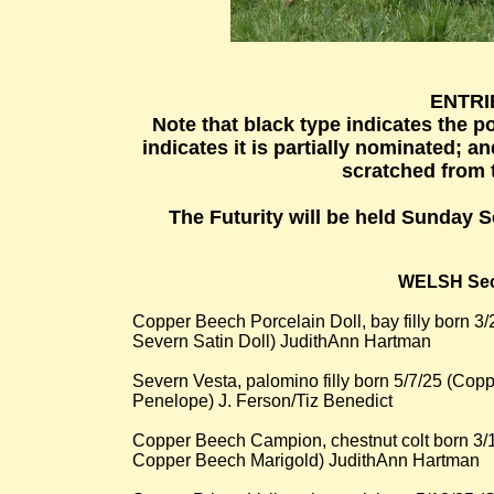
ENTRIE
Note that black type indicates the p
indicates it is partially nominated; a
scratched from t
The Futurity will be held Sunday 
WELSH Sec
Copper Beech Porcelain Doll, bay filly born 
Severn Satin Doll) JudithAnn Hartman
Severn Vesta, palomino filly born 5/7/25 (C
Penelope) J. Ferson/Tiz Benedict
Copper Beech Campion, chestnut colt born 3
Copper Beech Marigold) JudithAnn Hartman