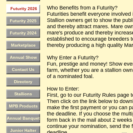
Who Benefits from a Futurity?
Futurity 2026
Futurities benefit everyone involved 
Stallion owners get to show the publ
Futurity 2025
and thereby attract mares. Mare owne
mare's produce and thereby increase 
Futurity 2024
established to encourage breeders to
thereby producing a high quality Ma
Marketplace
Why Enter a Futurity?
Annual Show
Fun, prestige and money! Show eve
Contact Us
farm, whether you are a stallion own
of a nominated foal.
Directory
How to Enter:
Stallions
First, go to our Futurity Rules page t
Then click on the link below to down
MPB Products
make the first payment or you can pa
the deadline. If you choose the multi
Annual Banquet
form back in the mail about 2 weeks 
continue your nomination, send the 
Junior Halter
deadline.