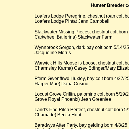
Hunter Breeder c
Loafers Lodge Peregrine, chestnut roan colt 
Loafers Lodge Pinta) Jenn Campbell
​Slackwater Missing Pieces, chestnut colt born
Cartwheel Ballerina) Slackwater Farm
Wynnbrook Sorgon, dark bay colt born 5/14/25
Jacqueline Morris
Warwick Hills Moose is Loose, chestnut colt 
Charmsley Karma) Casey Edinger/Mary Eliza
Fferm Gwenffrwd Huxley, bay colt born 4/27/2
Harper Mae) Dana Crisino
Locust Grove Griffin, palomino colt born 5/19
Grove Royal Phoenix) Jean Greenlee
Land's End Pitch Perfect, chestnut colt born 5
Chamade) Becca Hunt
Baradwys After Party, bay gelding born 4/8/2