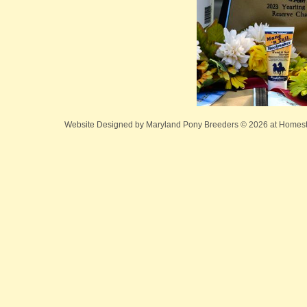
Website Designed
by Maryland Pony Breeders © 2026 at Home