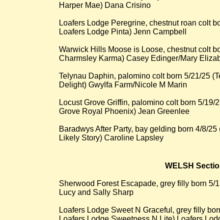
Harper Mae) Dana Crisino
Loafers Lodge Peregrine, chestnut roan colt 
Loafers Lodge Pinta) Jenn Campbell
Warwick Hills Moose is Loose, chestnut colt 
Charmsley Karma) Casey Edinger/Mary Eliza
Telynau Daphin, palomino colt born 5/21/25 (T
Delight) Gwylfa Farm/Nicole M Marin
Locust Grove Griffin, palomino colt born 5/19
Grove Royal Phoenix) Jean Greenlee
Baradwys After Party, bay gelding born 4/8/2
Likely Story) Caroline Lapsley
WELSH Section
Sherwood ​Forest Escapade, grey filly born 5/
Lucy and Sally Sharp
Loafers Lodge Sweet N Graceful, grey filly b
Loafers Lodge Sweetness N Lite) Loafers Lod