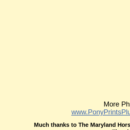
More Ph
www.PonyPrintsP
Much thanks to The Maryland Horse