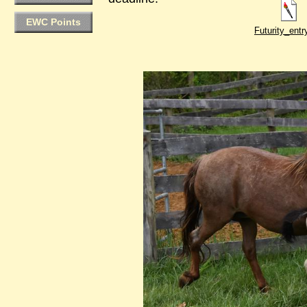
EWC Points
Futurity_ent